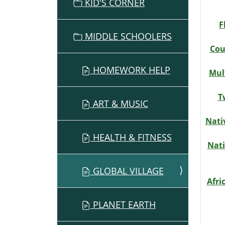
O
KID'S CORNER
N
F
MIDDLE SCHOOLERS
Cou
HOMEWORK HELP
Mul
T
ART & MUSIC
Nati
HEALTH & FITNESS
Nati
GLOBAL VILLAGE
Afri
PLANET EARTH