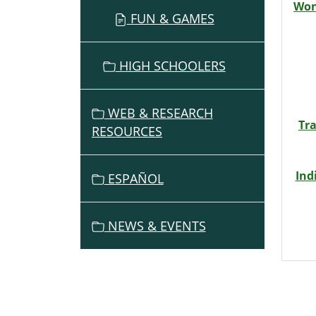
Won
FUN & GAMES
HIGH SCHOOLERS
WEB & RESEARCH
Tr
RESOURCES
Ind
ESPAÑOL
NEWS & EVENTS