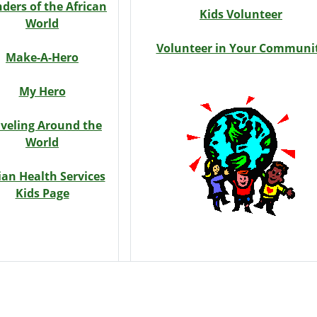
ders of the African
Kids Volunteer
World
Volunteer in Your Communi
Make-A-Hero
My Hero
aveling Around the
World
ian Health Services
Kids Page