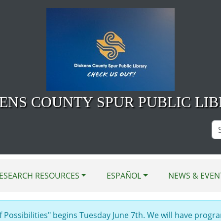
ENS COUNTY SPUR PUBLIC LI
Se
Si
ESEARCH RESOURCES
ESPAÑOL
NEWS & EVEN
Possibilities" begins Tuesday June 7th. We will have progra