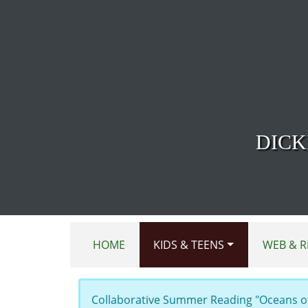
Skip to main content
DICK
HOME
KIDS & TEENS
WEB & R
Collaborative Summer Reading "Oceans of 