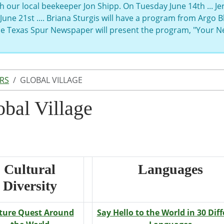
h our local beekeeper Jon Shipp. On Tuesday June 14th ... J
June 21st .... Briana Sturgis will have a program from Argo
the Texas Spur Newspaper will present the program, "Your 
RS
GLOBAL VILLAGE
obal Village
Cultural
Languages
Diversity
ture Quest Around
Say Hello to the World in 30 Dif