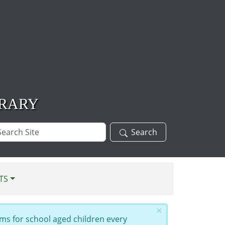
BRARY
arch
Search
te
TS
×
ms for school aged children every