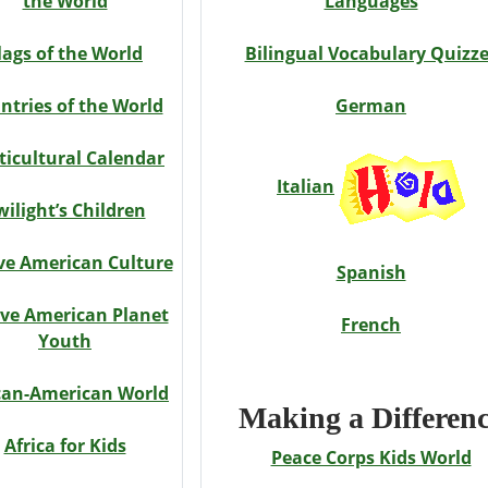
the World
Languages
lags of the World
Bilingual Vocabulary Quizz
ntries of the World
German
ticultural Calendar
Italian
wilight’s Children
ve American Culture
Spanish
ve American Planet
French
Youth
can-American World
Making a Differen
Africa for Kids
Peace Corps Kids World