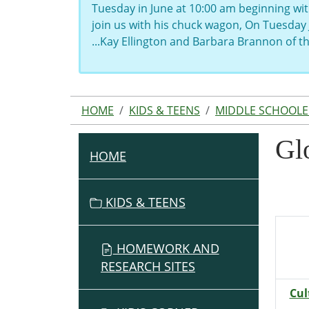
Tuesday in June at 10:00 am beginning wit
join us with his chuck wagon, On Tuesday 
...Kay Ellington and Barbara Brannon of 
HOME
KIDS & TEENS
MIDDLE SCHOOLE
Gl
HOME
N
A
V
KIDS & TEENS
I
G
HOMEWORK AND
A
RESEARCH SITES
T
I
Cul