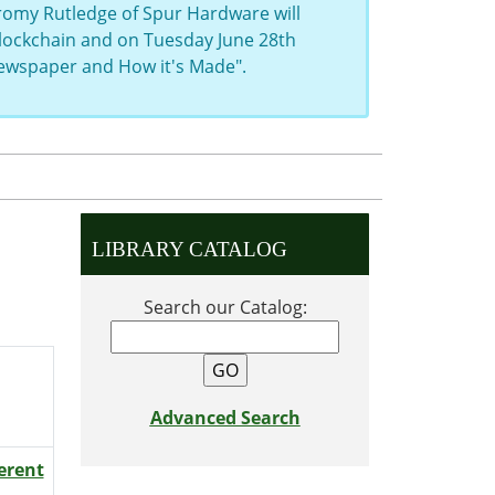
eromy Rutledge of Spur Hardware will
 Blockchain and on Tuesday June 28th
Newspaper and How it's Made".
LIBRARY CATALOG
Search our Catalog:
Advanced Search
ferent