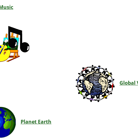
 Music
Global 
Planet Earth