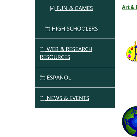
Art &
FUN & GAMES
HIGH SCHOOLERS
WEB & RESEARCH
RESOURCES
ESPAÑOL
NEWS & EVENTS