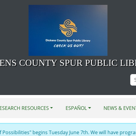
ENS COUNTY SPUR PUBLIC LI
Se
Si
ESEARCH RESOURCES
ESPAÑOL
NEWS & EVEN
Possibilities" begins Tuesday June 7th. We will have progra