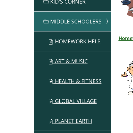
O
KID'S CORNER
N
MIDDLE SCHOOLERS
Home
HOMEWORK HELP
ART & MUSIC
HEALTH & FITNESS
GLOBAL VILLAGE
PLANET EARTH