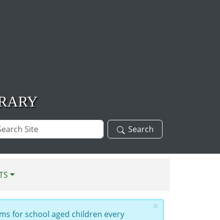
BRARY
arch
Search
te
TS
×
ms for school aged children every