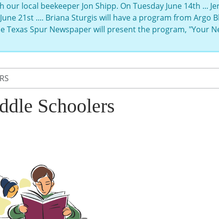
h our local beekeeper Jon Shipp. On Tuesday June 14th ... J
June 21st .... Briana Sturgis will have a program from Argo
the Texas Spur Newspaper will present the program, "Your 
RS
ddle Schoolers