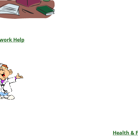
work Help
Health & F