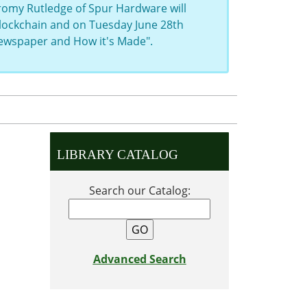
eromy Rutledge of Spur Hardware will
 Blockchain and on Tuesday June 28th
Newspaper and How it's Made".
LIBRARY CATALOG
Search our Catalog:
Advanced Search