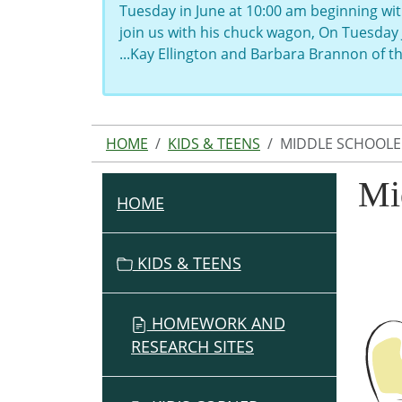
Tuesday in June at 10:00 am beginning wit
join us with his chuck wagon, On Tuesday 
...Kay Ellington and Barbara Brannon of 
HOME
KIDS & TEENS
MIDDLE SCHOOLE
Mi
HOME
N
A
V
KIDS & TEENS
I
G
HOMEWORK AND
A
RESEARCH SITES
T
I