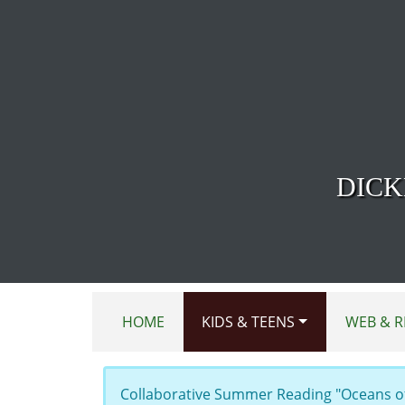
Skip to main content
DICK
HOME
KIDS & TEENS
WEB & R
Collaborative Summer Reading "Oceans of 